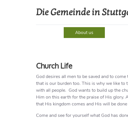
Die Gemeinde in Stuttg
Home
About us
Event
Church Life
God desires all men to be saved and to come t
that is our burden too. This is why we like to
with all people. God wants to build up the chu
Him on this earth for the praise of His glory.
that His kingdom comes and His will be done 
Come and see for yourself what God has done