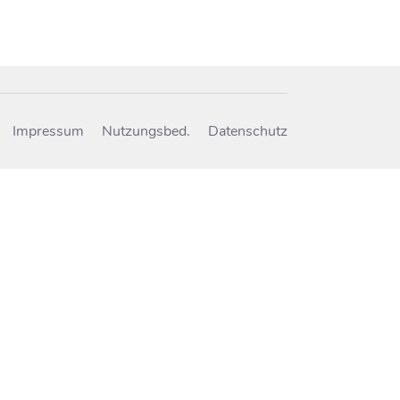
Impressum
Nutzungsbed.
Datenschutz