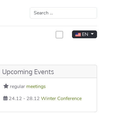
Search
Select your language
EN
rea
Upcoming Events
regular
meetings
24.12
-
28.12
Winter Conference