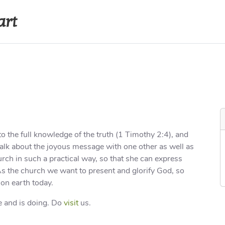
art
s
Recordings
Contact
Internal A
o the full knowledge of the truth (1 Timothy 2:4), and
 talk about the joyous message with one other as well as
rch in such a practical way, so that she can express
 As the church we want to present and glorify God, so
on earth today.
 and is doing. Do
visit
us.