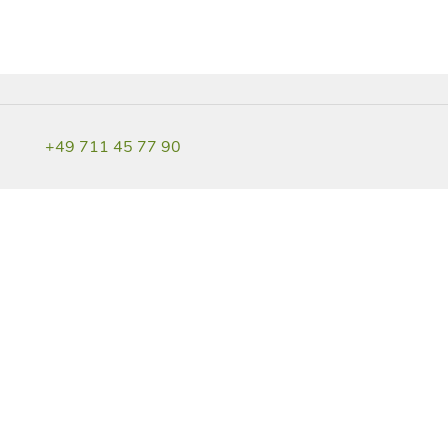
+49 711 45 77 90