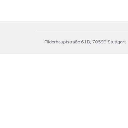
Filderhauptstraße 61B, 70599 Stuttgart