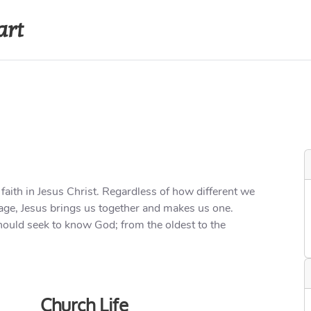
art
s
Recordings
Contact
Internal A
 faith in Jesus Christ. Regardless of how different we
or age, Jesus brings us together and makes us one.
ould seek to know God; from the oldest to the
Church Life