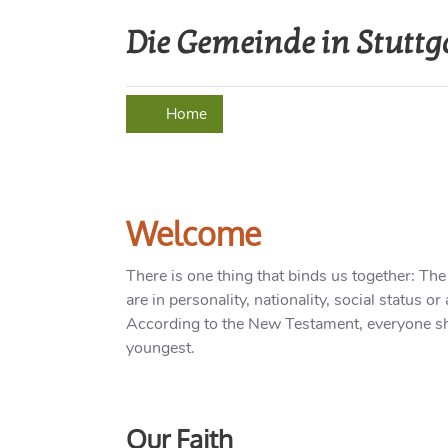
Die Gemeinde in Stuttg
Home
About us
Event
Welcome
There is one thing that binds us together: The
are in personality, nationality, social status 
According to the New Testament, everyone sh
youngest.
Our Faith