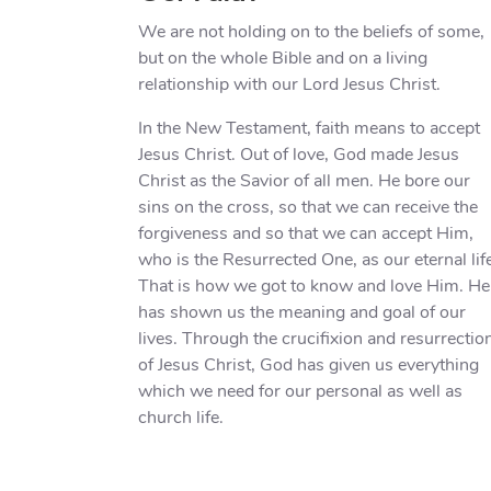
We are not holding on to the beliefs of some,
but on the whole Bible and on a living
relationship with our Lord Jesus Christ.
In the New Testament, faith means to accept
Jesus Christ. Out of love, God made Jesus
Christ as the Savior of all men. He bore our
sins on the cross, so that we can receive the
forgiveness and so that we can accept Him,
who is the Resurrected One, as our eternal lif
That is how we got to know and love Him. He
has shown us the meaning and goal of our
lives. Through the crucifixion and resurrectio
of Jesus Christ, God has given us everything
which we need for our personal as well as
church life.