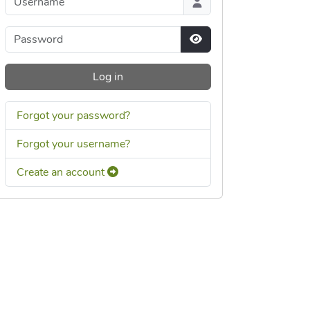
Password
Show Password
Log in
Forgot your password?
Forgot your username?
Create an account