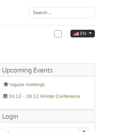
Search
Select your language
EN
rea
Upcoming Events
regular
meetings
24.12
-
28.12
Winter Conference
Login
Username