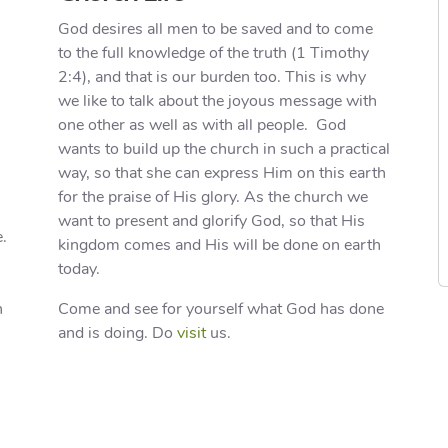
God desires all men to be saved and to come
to the full knowledge of the truth (1 Timothy
2:4), and that is our burden too. This is why
we like to talk about the joyous message with
one other as well as with all people. God
wants to build up the church in such a practical
way, so that she can express Him on this earth
for the praise of His glory. As the church we
want to present and glorify God, so that His
e.
kingdom comes and His will be done on earth
today.
n
Come and see for yourself what God has done
and is doing. Do
visit
us.