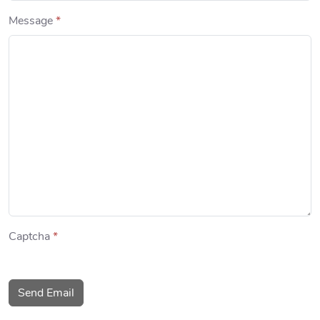
Message
*
Captcha
*
Send Email