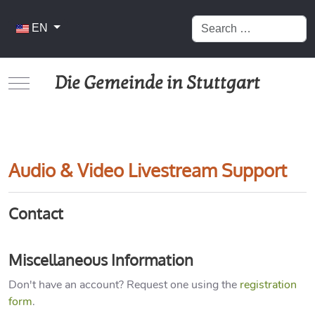
Search
Select your language
EN
Die Gemeinde in Stuttgart
Mobile Menu Toggle
Audio & Video Livestream Support
Contact
Miscellaneous Information
Don't have an account? Request one using the
registration
form
.