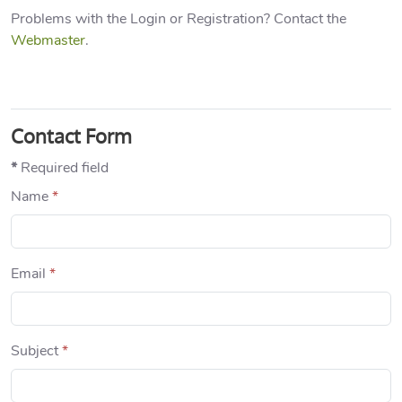
Problems with the Login or Registration? Contact the
Webmaster
.
Contact Form
*
Required field
Name
*
Email
*
Subject
*